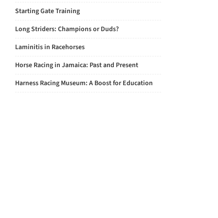
Starting Gate Training
Long Striders: Champions or Duds?
Laminitis in Racehorses
Horse Racing in Jamaica: Past and Present
Harness Racing Museum: A Boost for Education