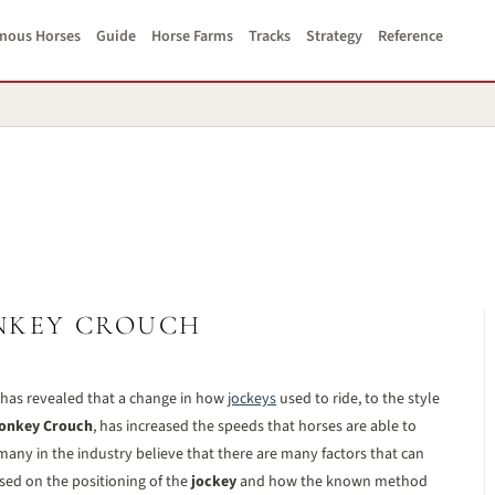
mous Horses
Guide
Horse Farms
Tracks
Strategy
Reference
NKEY CROUCH
 has revealed that a change in how
jockeys
used to ride, to the style
onkey Crouch
, has increased the speeds that horses are able to
many in the industry believe that there are many factors that can
used on the positioning of the
jockey
and how the known method