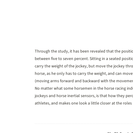
Through the study, it has been revealed that the positi
between five to seven percent. Sitting in a seated posit
carry the weight of the jockey, but move the jockey thro
horse, as he only has to carry the weight, and can move
(moving arms forward and backward with the movement of
No matter what some horsemen in the horse racing indus
jockeys and horse inertial sensors, is that how they per
athletes, and makes one look a little closer at the role