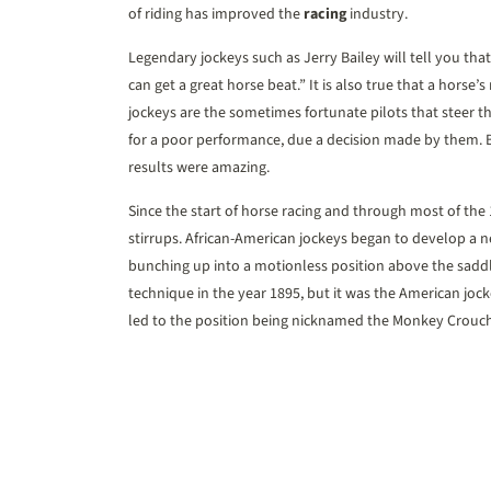
of riding has improved the
racing
industry.
Legendary jockeys such as Jerry Bailey will tell you tha
can get a great horse beat.” It is also true that a horse’s 
jockeys are the sometimes fortunate pilots that steer th
for a poor performance, due a decision made by them. But
results were amazing.
Since the start of horse racing and through most of the 1
stirrups. African-American jockeys began to develop a n
bunching up into a motionless position above the saddle
technique in the year 1895, but it was the American jo
led to the position being nicknamed the Monkey Crouch,