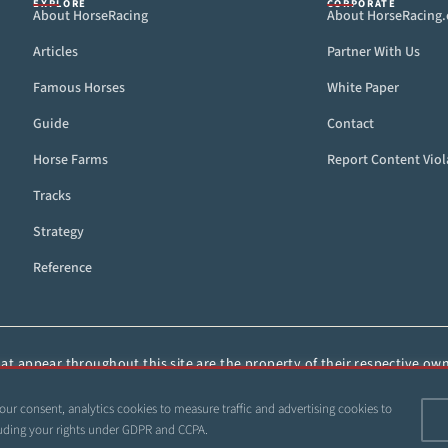
EXPLORE
CORPORATE
About HorseRacing
About HorseRacing
Articles
Partner With Us
Famous Horses
White Paper
Guide
Contact
Horse Farms
Report Content Viol
Tracks
Strategy
Reference
t appear throughout this site are the property of their respective owne
ied, or otherwise distributed without the express, written consent of 
our consent, analytics cookies to measure traffic and advertising cookies to
 1999–2026 Copyright HorseRacing.com and Its Affiliates. All rights reserve
ncluding your rights under GDPR and CCPA.