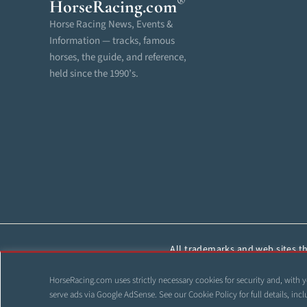
®
HorseRacing
.com
Horse Racing News, Events &
Information — tracks, famous
horses, the guide, and reference,
held since the 1990’s.
All trademarks and web sites tha
reproduced, cop
HorseRacing.com uses strictly necessary cookies for security and, with y
©
serve ads via Google AdSense. See our
Cookie Policy
for full details, i