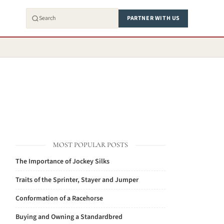
PARTNER WITH US
MOST POPULAR POSTS
The Importance of Jockey Silks
Traits of the Sprinter, Stayer and Jumper
Conformation of a Racehorse
Buying and Owning a Standardbred