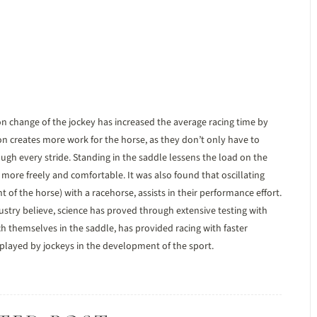
on change of the jockey has increased the average racing time by
ion creates more work for the horse, as they don’t only have to
ugh every stride. Standing in the saddle lessens the load on the
 more freely and comfortable. It was also found that oscillating
 the horse) with a racehorse, assists in their performance effort.
try believe, science has proved through extensive testing with
ch themselves in the saddle, has provided racing with faster
s played by jockeys in the development of the sport.