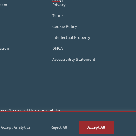
LEGAL
.com
Privacy
Terms
Cookie Policy
Intellectual Property
ation
DMCA
Accessibility Statement
rs. No part of this site shall be
HorseRacing.com.
Accept Analytics
Reject All
Accept All
d.