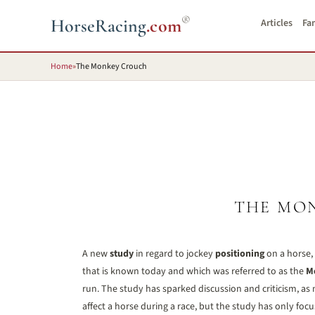
®
HorseRacing
.com
Articles
Fa
Home
»
The Monkey Crouch
THE MO
A new
study
in regard to jockey
positioning
on a horse,
that is known today and which was referred to as the
M
run. The study has sparked discussion and criticism, as 
affect a horse during a race, but the study has only foc