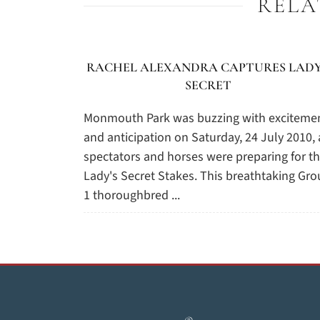
RELA
RACHEL ALEXANDRA CAPTURES LADY
SECRET
Monmouth Park was buzzing with exciteme
and anticipation on Saturday, 24 July 2010, 
spectators and horses were preparing for t
Lady's Secret Stakes. This breathtaking Gr
1 thoroughbred ...