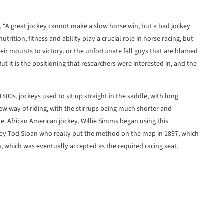
t, “A great jockey cannot make a slow horse win, but a bad jockey
nutrition, fitness and ability play a crucial role in horse racing, but
eir mounts to victory, or the unfortunate fall guys that are blamed
 it is the positioning that researchers were interested in, and the
800s, jockeys used to sit up straight in the saddle, with long
ew way of riding, with the stirrups being much shorter and
. African American jockey, Willie Simms began using this
ckey Tod Sloan who really put the method on the map in 1897, which
 which was eventually accepted as the required racing seat.