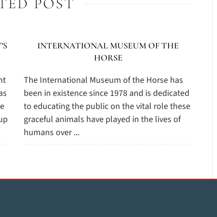
TED POST
’S
INTERNATIONAL MUSEUM OF THE
HORSE
nt
The International Museum of the Horse has
as
been in existence since 1978 and is dedicated
he
to educating the public on the vital role these
oup
graceful animals have played in the lives of
humans over ...