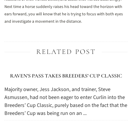
Next time a horse suddenly raises his head toward the horizon with
ears forward, you will know that he is trying to focus with both eyes
and investigate a movement in the distance.
RELATED POST
RAVEN’S PASS TAKES BREEDERS’ CUP CLASSIC
Majority owner, Jess Jackson, and trainer, Steve
Asmussen, had not been eager to enter Curlin into the
Breeders’ Cup Classic, purely based on the fact that the
Breeders’ Cup was being run on an ...