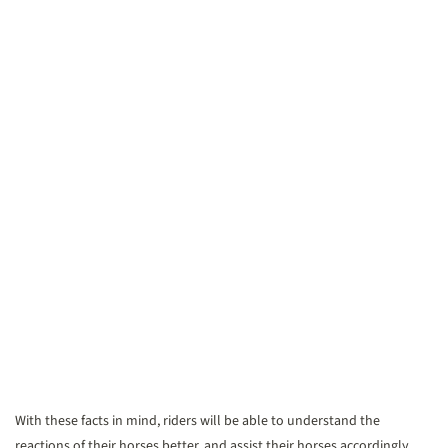
With these facts in mind, riders will be able to understand the
reactions of their horses better, and assist their horses accordingly.