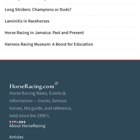
Long Striders: Champions or Duds?
Laminitis in Racehorses
Horse Racing in Jamaica: Past and Present
Harness Racing Museum: A Boost for Education
®
HorseRacing
.com
Horse Racing News, Events &
Information — tracks, famous
horses, the guide, and reference,
held since the 1990’s.
EXPLORE
About HorseRacing
Articles