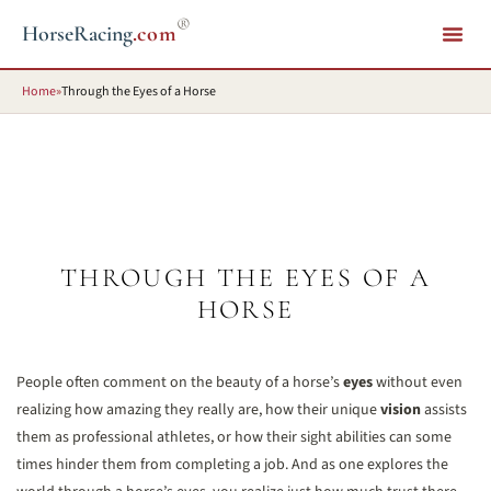
®
HorseRacing
.com
Home
»
Through the Eyes of a Horse
THROUGH THE EYES OF A
HORSE
People often comment on the beauty of a horse’s
eyes
without even
realizing how amazing they really are, how their unique
vision
assists
them as professional athletes, or how their sight abilities can some
times hinder them from completing a job. And as one explores the