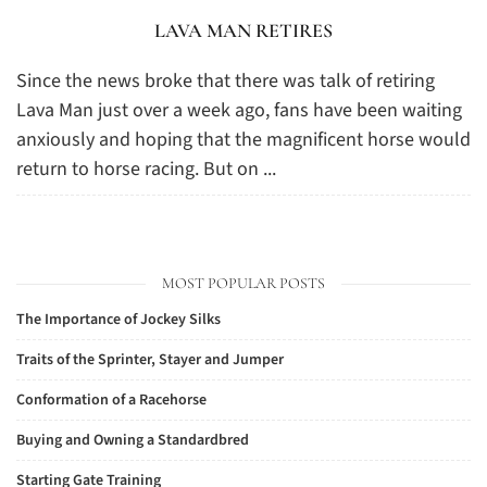
LAVA MAN RETIRES
Since the news broke that there was talk of retiring
Lava Man just over a week ago, fans have been waiting
anxiously and hoping that the magnificent horse would
return to horse racing. But on ...
MOST POPULAR POSTS
The Importance of Jockey Silks
Traits of the Sprinter, Stayer and Jumper
Conformation of a Racehorse
Buying and Owning a Standardbred
Starting Gate Training