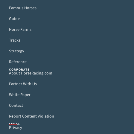
Famous Horses
Guide
Horse Farms
Tracks
Strategy
Reference
CORPORATE
About HorseRacing.com
Partner With Us
White Paper
Contact
Report Content Violation
LEGAL
Privacy