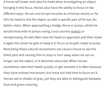
A horse will lower and raise his head when investigating an object,
bringing it into focus. Horses also have the ability to focus in two
different ways. He can use his eye muscles as a human would, or he
tilts his head to line the object up with a specific part of his eye, for
better vision. When approaching a hedge, fence or jumps, which he
would encounter in jumps racing, cross country
events
or
showjumping, he will often raise his head on approach and then lower
it again the closer he gets to keep it in focus as he gets ready to jump.
Restricting these natural movements can cause a horse to see the
blind spot and causing him to stop or turn away when he can no
longer see the object, or it becomes obscured. When horses
sometimes raise their heads quickly or get startled, it is often because
they have noticed movement, but have not had time to focus on it.
Horses see in shades of grey, yet they are able to distinguish between
blue and green coloring.