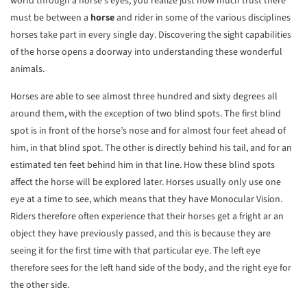
world through a horse’s eyes, you realize just how much trust there
must be between a
horse
and rider in some of the various disciplines
horses take part in every single day. Discovering the sight capabilities
of the horse opens a doorway into understanding these wonderful
animals.
Horses are able to see almost three hundred and sixty degrees all
around them, with the exception of two blind spots. The first blind
spot is in front of the horse’s nose and for almost four feet ahead of
him, in that blind spot. The other is directly behind his tail, and for an
estimated ten feet behind him in that line. How these blind spots
affect the horse will be explored later. Horses usually only use one
eye at a time to see, which means that they have Monocular Vision.
Riders therefore often experience that their horses get a fright ar an
object they have previously passed, and this is because they are
seeing it for the first time with that particular eye. The left eye
therefore sees for the left hand side of the body, and the right eye for
the other side.