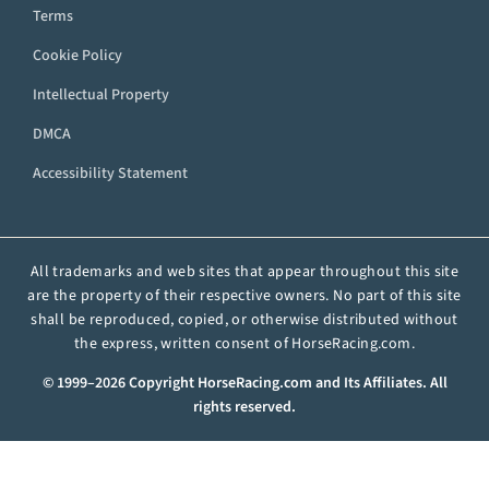
Terms
Cookie Policy
Intellectual Property
DMCA
Accessibility Statement
All trademarks and web sites that appear throughout this site
are the property of their respective owners. No part of this site
shall be reproduced, copied, or otherwise distributed without
the express, written consent of HorseRacing.com.
© 1999–2026 Copyright HorseRacing.com and Its Affiliates. All
rights reserved.