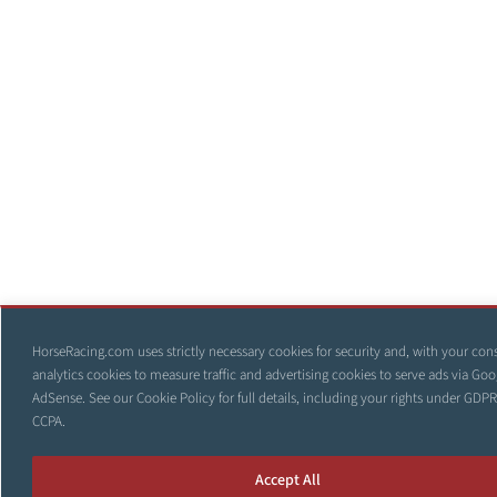
HorseRacing.com uses strictly necessary cookies for security and, with your con
analytics cookies to measure traffic and advertising cookies to serve ads via Goo
AdSense. See our
Cookie Policy
for full details, including your rights under GDP
CCPA.
Accept All