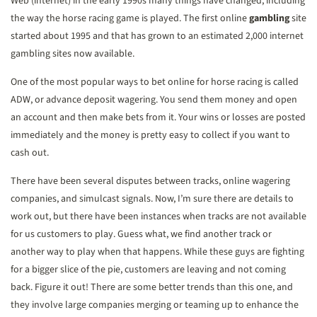
Web (internet) in the early 1990s many things have changed, including
the way the horse racing game is played. The first online
gambling
site
started about 1995 and that has grown to an estimated 2,000 internet
gambling sites now available.
One of the most popular ways to bet online for horse racing is called
ADW, or advance deposit wagering. You send them money and open
an account and then make bets from it. Your wins or losses are posted
immediately and the money is pretty easy to collect if you want to
cash out.
There have been several disputes between tracks, online wagering
companies, and simulcast signals. Now, I’m sure there are details to
work out, but there have been instances when tracks are not available
for us customers to play. Guess what, we find another track or
another way to play when that happens. While these guys are fighting
for a bigger slice of the pie, customers are leaving and not coming
back. Figure it out! There are some better trends than this one, and
they involve large companies merging or teaming up to enhance the