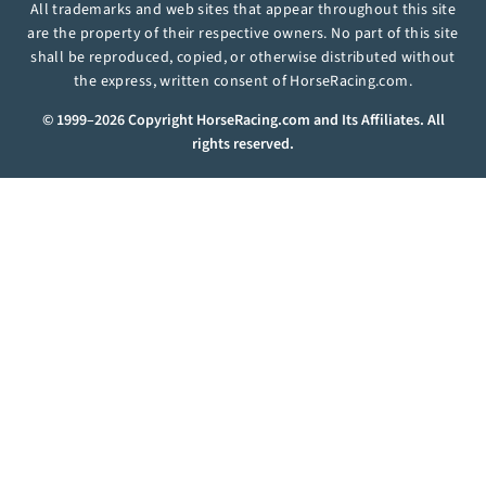
All trademarks and web sites that appear throughout this site
are the property of their respective owners. No part of this site
shall be reproduced, copied, or otherwise distributed without
the express, written consent of HorseRacing.com.
© 1999–2026 Copyright HorseRacing.com and Its Affiliates. All
rights reserved.