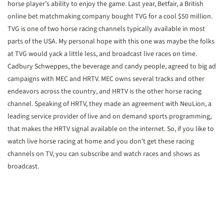
horse player’s ability to enjoy the game. Last year, Betfair, a British
online bet matchmaking company bought TVG for a cool $50 million.
TVG is one of two horse racing channels typically available in most
parts of the USA. My personal hope with this one was maybe the folks
at TVG would yack a little less, and broadcast live races on time.
Cadbury Schweppes, the beverage and candy people, agreed to big ad
campaigns with MEC and HRTV. MEC owns several tracks and other
endeavors across the country, and HRTV is the other horse racing
channel. Speaking of HRTV, they made an agreement with NeuLion, a
leading service provider of live and on demand sports programming,
that makes the HRTV signal available on the internet. So, if you like to
watch live horse racing at home and you don’t get these racing
channels on TV, you can subscribe and watch races and shows as
broadcast.