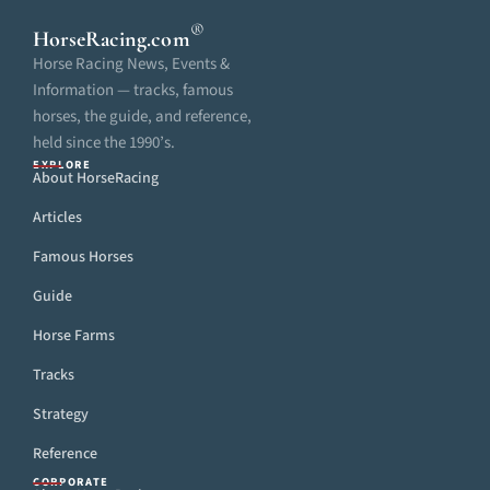
®
HorseRacing
.com
Horse Racing News, Events &
Information — tracks, famous
horses, the guide, and reference,
held since the 1990’s.
EXPLORE
About HorseRacing
Articles
Famous Horses
Guide
Horse Farms
Tracks
Strategy
Reference
CORPORATE