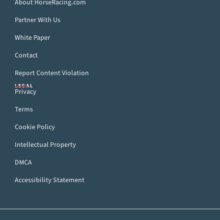
About HorseRacing.com
Partner With Us
White Paper
Contact
Report Content Violation
LEGAL
Privacy
Terms
Cookie Policy
Intellectual Property
DMCA
Accessibility Statement