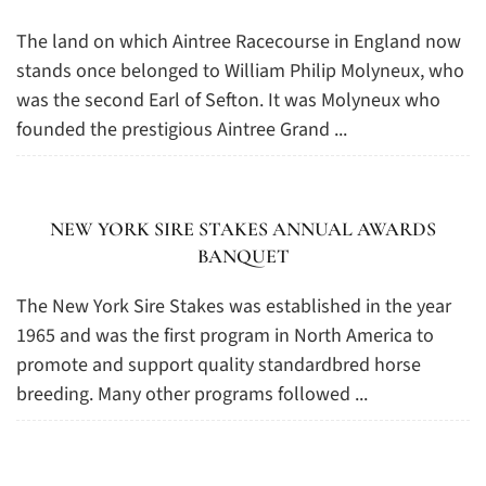
The land on which Aintree Racecourse in England now
stands once belonged to William Philip Molyneux, who
was the second Earl of Sefton. It was Molyneux who
founded the prestigious Aintree Grand ...
NEW YORK SIRE STAKES ANNUAL AWARDS
BANQUET
The New York Sire Stakes was established in the year
1965 and was the first program in North America to
promote and support quality standardbred horse
breeding. Many other programs followed ...