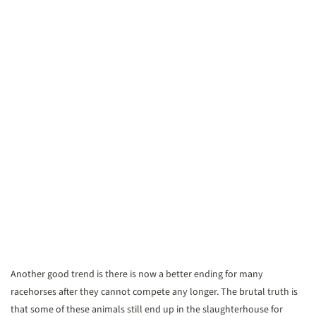
Another good trend is there is now a better ending for many
racehorses after they cannot compete any longer. The brutal truth is
that some of these animals still end up in the slaughterhouse for