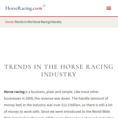
®
HorseRacing
.com
Home
»
Trends in the Horse Racing Industry
TRENDS IN THE HORSE RACING
INDUSTRY
Horse racing
is a business, plain and simple. Like most other
businesses in 2009, the revenue was down. The handle (amount of
money bet) in the industry was over $12.3 billion, so there is still a lot
of money to work with. Since we were introduced to the World Wide