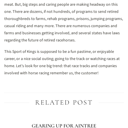
meat. But, big steps and caring people are making headway on this
one. There are dozens, if not hundreds, of programs to send retired
thoroughbreds to farms, rehab programs, prisons, jumping programs,
casual riding and many more. There are numerous companies and
farms and businesses getting involved, and several states have laws
regarding the future of retired racehorses.
This Sport of Kings is supposed to be a fun pastime, or enjoyable
career, or a nice social outing; going to the track or watching races at
home. Let’s look for one big trend: that race tracks and companies
involved with horse racing remember us, the customer!
RELATED POST
GEARING UP FOR AINTREE