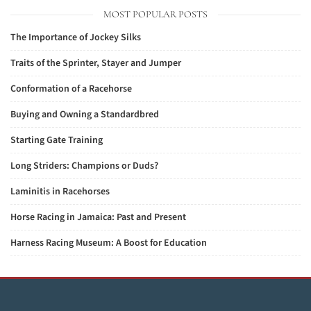
MOST POPULAR POSTS
The Importance of Jockey Silks
Traits of the Sprinter, Stayer and Jumper
Conformation of a Racehorse
Buying and Owning a Standardbred
Starting Gate Training
Long Striders: Champions or Duds?
Laminitis in Racehorses
Horse Racing in Jamaica: Past and Present
Harness Racing Museum: A Boost for Education