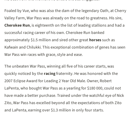
Foaled by Vue, who was also the dam of the legendary Oath, at Cherry
Valley Farm, War Pass was already on the road to greatness. His sire,
Cherokee Run
, is eighteenth on the list of leading stallions and had a
successful racing career of his own. Cherokee Run banked
approximately $1.5 million and sired other great
horses
such as
Kafwain and Chilukki. This exceptional combination of genes has seen
War Pass win races with grace, style and ease.
The unbeaten War Pass, winning all five of his career starts, was
quickly noticed by the
racing
fraternity. He was honored with the
2007 Eclipse Award for Leading 2 Year Old Male. Owner, Robert
LaPenta, who bought War Pass as a yearling for $180 000, could not
have made a better purchase. Trained under the watchful eye of Nick
Zito, War Pass has excelled beyond all the expectations of both Zito
and LaPenta, earning over $1.3 million in only four starts.