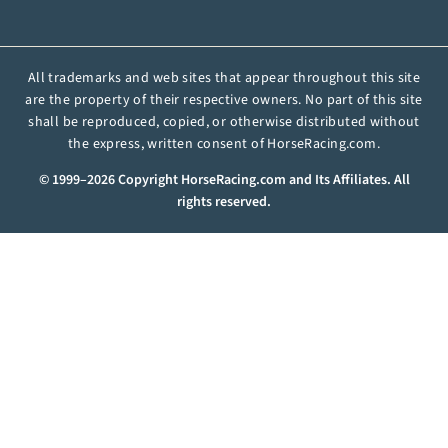
All trademarks and web sites that appear throughout this site
are the property of their respective owners. No part of this site
shall be reproduced, copied, or otherwise distributed without
the express, written consent of HorseRacing.com.
© 1999–2026 Copyright HorseRacing.com and Its Affiliates. All
rights reserved.