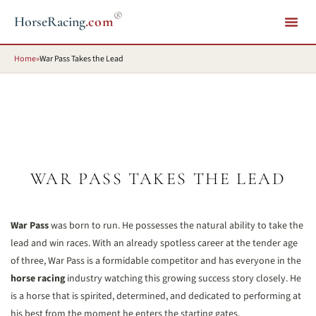
®
HorseRacing
.com
Home
»
War Pass Takes the Lead
WAR PASS TAKES THE LEAD
War Pass
was born to run. He possesses the natural ability to take the
lead and win races. With an already spotless career at the tender age
of three, War Pass is a formidable competitor and has everyone in the
horse racing
industry watching this growing success story closely. He
is a horse that is spirited, determined, and dedicated to performing at
his best from the moment he enters the starting gates.