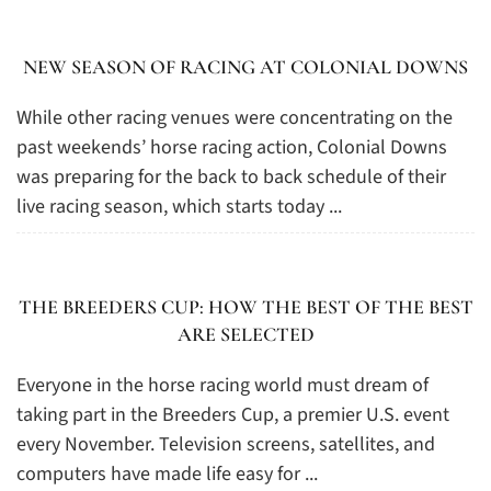
NEW SEASON OF RACING AT COLONIAL DOWNS
While other racing venues were concentrating on the
past weekends’ horse racing action, Colonial Downs
was preparing for the back to back schedule of their
live racing season, which starts today ...
THE BREEDERS CUP: HOW THE BEST OF THE BEST
ARE SELECTED
Everyone in the horse racing world must dream of
taking part in the Breeders Cup, a premier U.S. event
every November. Television screens, satellites, and
computers have made life easy for ...