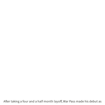
After taking a four and a half month layoff, War Pass made his debut as