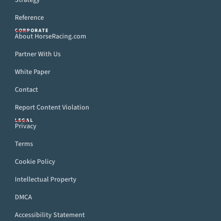
Strategy
Reference
CORPORATE
About HorseRacing.com
Partner With Us
White Paper
Contact
Report Content Violation
LEGAL
Privacy
Terms
Cookie Policy
Intellectual Property
DMCA
Accessibility Statement