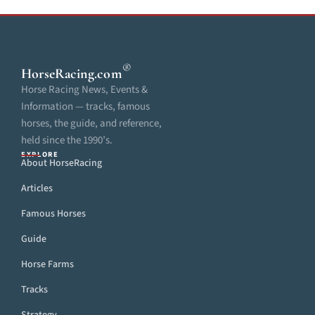
®
HorseRacing
.com
Horse Racing News, Events &
Information — tracks, famous
horses, the guide, and reference,
held since the 1990’s.
EXPLORE
About HorseRacing
Articles
Famous Horses
Guide
Horse Farms
Tracks