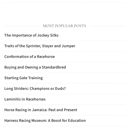
MOST POPULAR POSTS
The Importance of Jockey Silks
Traits of the Sprinter, Stayer and Jumper
Conformation of a Racehorse
Buying and Owning a Standardbred
Starting Gate Training
Long Striders: Champions or Duds?
Laminitis in Racehorses
Horse Racing in Jamaica: Past and Present
Harness Racing Museum: A Boost for Education