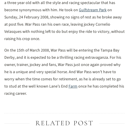
a three year old with all the style and racing spectacular that has
become synonymous with him. He took on
Gulfstream Park
on
Sunday, 24 February 2008, showing no signs of rest as he broke away
at post five. War Pass ran his own race, leaving jockey Cornelio
Velasques with nothing left to do but enjoy the ride to victory, without
raising his crop once.
On the 15th of March 2008, War Pass will be entering the Tampa Bay
Derby, and it is expected to be a thrilling racing extravaganza. For his
owner, trainer, jockey and fans, War Pass just once again proved why
he is a unique and very special horse. And War Pass won’t have to
worry when the time comes for retirement, as he is already set to go
to stud at the well known Lane’s End
Farm
once he has completed his
racing career.
RELATED POST