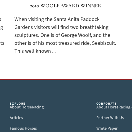
2010 WOOLF AWARD WINNER
s
When visiting the Santa Anita Paddock
ng
Gardens visitors will find two breathtaking
sculptures. One is of George Woolf, and the
ts
other is of his most treasured ride, Seabiscuit.
This well known ...
EXPLORE
CORPORATE
About HorseRacing
About HorseRacing
Articles
Partner With Us
Famous Horses
White Paper