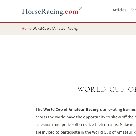
®
HorseRacing
.com
Articles
Fa
Home
»
World Cup of Amateur Racing
WORLD CUP O
The
World Cup of Amateur Racing
is an exciting
harnes
across the world have the opportunity to show off their s
salesman and police officers live their dreams. Make no
are invited to participate in the World Cup of Amateur R