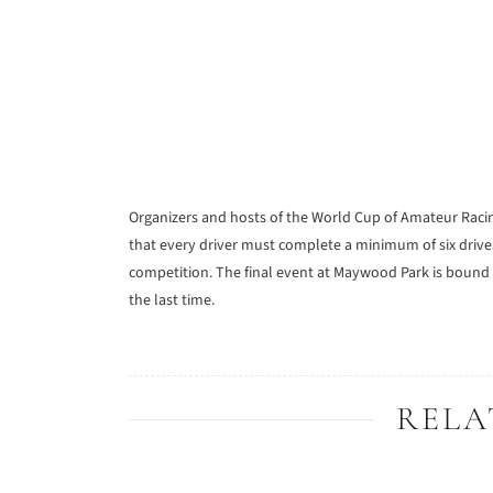
Organizers and hosts of the World Cup of Amateur Raci
that every driver must complete a minimum of six driv
competition. The final event at Maywood Park is bound 
the last time.
RELA