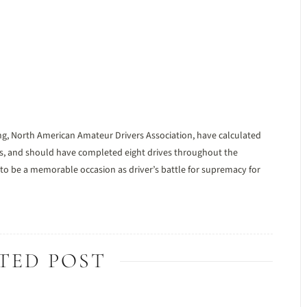
ng, North American Amateur Drivers Association, have calculated
es, and should have completed eight drives throughout the
to be a memorable occasion as driver’s battle for supremacy for
TED POST