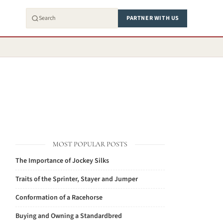
PARTNER WITH US
MOST POPULAR POSTS
The Importance of Jockey Silks
Traits of the Sprinter, Stayer and Jumper
Conformation of a Racehorse
Buying and Owning a Standardbred