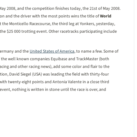
 May 2008, and the competition finishes today, the 21st of May 2008.
n and the driver with the most points wins the title of
World
 the Monticello Racecourse, the third leg at Yonkers, yesterday,
the $25 000 trotting event. Other racetracks participating include
 Germany and the
United States of America
, to name a few. Some of
t of the well known companies Equibase and TrackMaster (both
racing and other racing news), add some color and flair to the
ition, David Siegel (USA) was leading the field with thirty-four
ith twenty-eight points and Antonia Valente in a close third
vent, nothing is written in stone until the race is over, and