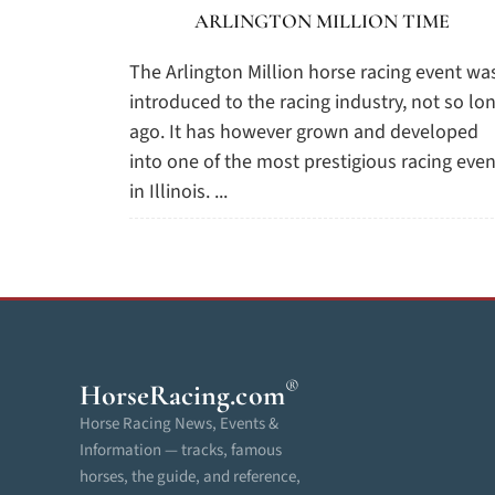
ARLINGTON MILLION TIME
The Arlington Million horse racing event wa
introduced to the racing industry, not so lo
ago. It has however grown and developed
into one of the most prestigious racing even
in Illinois. ...
®
HorseRacing
.com
Horse Racing News, Events &
Information — tracks, famous
horses, the guide, and reference,