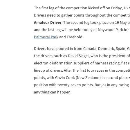
The first leg of the competition kicked off on Friday, 16
Drivers need to gather points throughout the competitio
Amateur Driver
. The second leg took place on 19 May at
and the last leg will be held today at Maywood Park for 
Balmoral Park
and Freehold.
Drivers have poured in from Canada, Denmark, Spain,
the drivers, such as David Siegel, who is the presiden
electronic information suppliers of harness racing, flat 
lineup of drivers. After the first four races in the compet
points, with Gavin Cook (New Zealand) in second place w
position with twenty-seven points. But, as in any racing e
anything can happen.