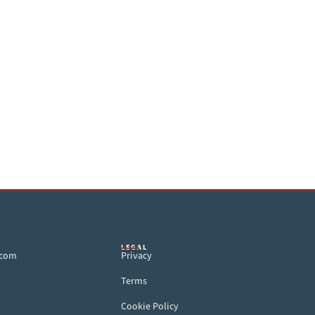
LEGAL
.com
Privacy
Terms
Cookie Policy