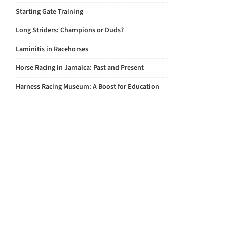
Starting Gate Training
Long Striders: Champions or Duds?
Laminitis in Racehorses
Horse Racing in Jamaica: Past and Present
Harness Racing Museum: A Boost for Education