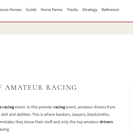
mous Horses
Guide
Horse Farms
Tracks
Strategy
Reference
F AMATEUR RACING
s racing
event. In this premier
racing
event, amateur drivers from
kill and abilities. This is where bankers, lawyers, blacksmiths,
 mistake, they know their stuff and only the top amateur
drivers
acing.