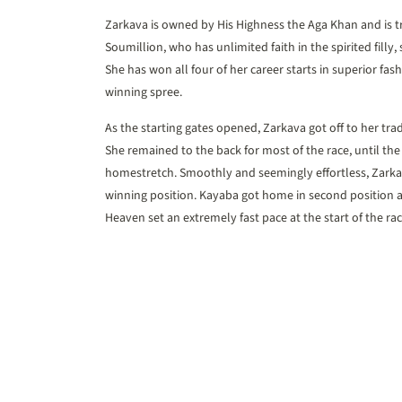
Zarkava is owned by His Highness the Aga Khan and is t
Soumillion, who has unlimited faith in the spirited filly
She has won all four of her career starts in superior fas
winning spree.
As the starting gates opened, Zarkava got off to her tra
She remained to the back for most of the race, until the
homestretch. Smoothly and seemingly effortless, Zarkav
winning position. Kayaba got home in second position a
Heaven set an extremely fast pace at the start of the rac