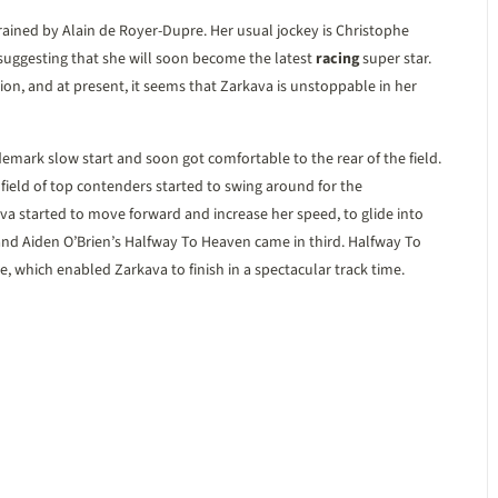
rained by Alain de Royer-Dupre. Her usual jockey is Christophe
, suggesting that she will soon become the latest
racing
super star.
hion, and at present, it seems that Zarkava is unstoppable in her
demark slow start and soon got comfortable to the rear of the field.
 field of top contenders started to swing around for the
a started to move forward and increase her speed, to glide into
nd Aiden O’Brien’s Halfway To Heaven came in third. Halfway To
e, which enabled Zarkava to finish in a spectacular track time.