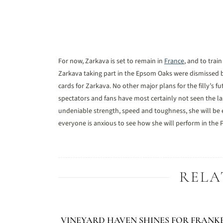
For now, Zarkava is set to remain in
France
, and to trai
Zarkava taking part in the Epsom Oaks were dismissed b
cards for Zarkava. No other major plans for the filly’s
spectators and fans have most certainly not seen the las
undeniable strength, speed and toughness, she will be e
everyone is anxious to see how she will perform in the P
RELA
VINEYARD HAVEN SHINES FOR FRANK