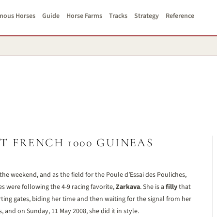
mous Horses
Guide
Horse Farms
Tracks
Strategy
Reference
T FRENCH 1000 GUINEAS
the weekend, and as the field for the Poule d’Essai des Pouliches,
s were following the 4-9 racing favorite,
Zarkava
. She is a
filly
that
arting gates, biding her time and then waiting for the signal from her
s, and on Sunday, 11 May 2008, she did it in style.