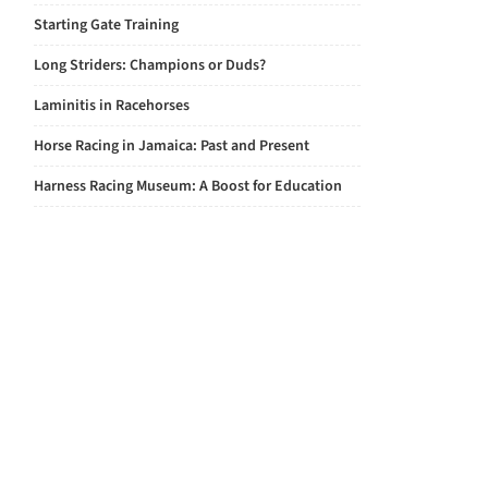
Starting Gate Training
Long Striders: Champions or Duds?
Laminitis in Racehorses
Horse Racing in Jamaica: Past and Present
Harness Racing Museum: A Boost for Education