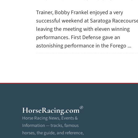
Trainer, Bobby Frankel enjoyed a very
successful weekend at Saratoga Racecourse
leaving the meeting with eleven winning
performances. First Defense gave an
astonishing performance in the Forego ...
®
HorseRacing
.com
Horse Racing News, Events &
Information — tracks, famous
horses, the guide, and reference,