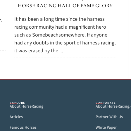
HORSE RACING HALL OF FAME GLORY
It has been a long time since the harness
,
racing community had a magnificent hero
such as Somebeachsomewhere. If anyone
had any doubts in the sport of harness racing,
it was erased by the ...
EXPLORE
CORPORATE
About HorseRacing
About HorseRacing
Articles
Partner With Us
Famous Horses
White Paper