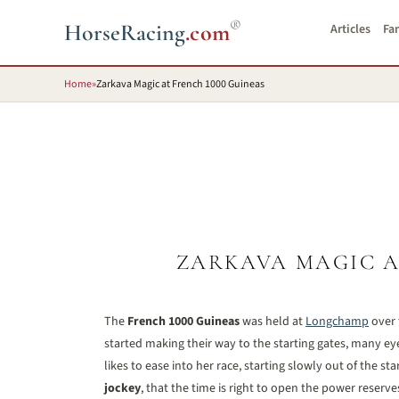
®
HorseRacing
.com
Articles
Fa
Home
»
Zarkava Magic at French 1000 Guineas
ZARKAVA MAGIC A
The
French 1000 Guineas
was held at
Longchamp
over 
started making their way to the starting gates, many eye
likes to ease into her race, starting slowly out of the st
jockey
, that the time is right to open the power reserve