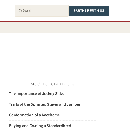
PARTNER WITH US
MOST POPULAR POSTS
The Importance of Jockey Silks
Traits of the Sprinter, Stayer and Jumper
Conformation of a Racehorse
Buying and Owning a Standardbred