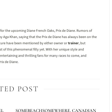
n for the upcoming Diane French Oaks, Prix de Diane. Rumors of
y Aga Khan, saying that the Prix de Diane has always been on the
 future have been mentioned by either owner or
trainer
, but
t of this phenomenal filly yet. With her unique style and
ntertaining and thrilling fans for many races to come, and
rix de Diane.
TED POST
EL
SOMEBEACHSOMEWHERE, CANADIAN