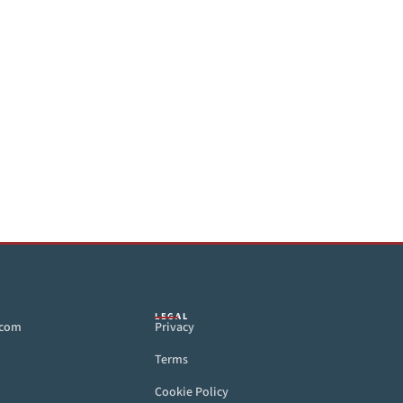
LEGAL
.com
Privacy
Terms
Cookie Policy