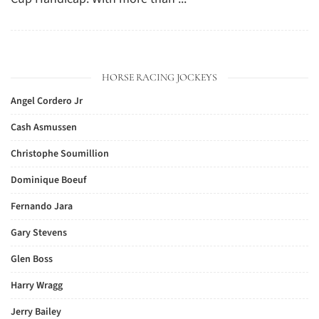
HORSE RACING JOCKEYS
Angel Cordero Jr
Cash Asmussen
Christophe Soumillion
Dominique Boeuf
Fernando Jara
Gary Stevens
Glen Boss
Harry Wragg
Jerry Bailey