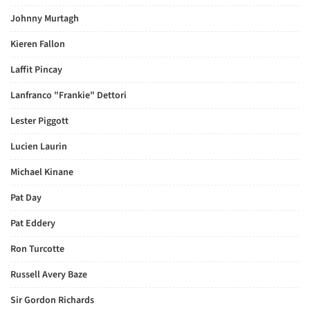
Johnny Murtagh
Kieren Fallon
Laffit Pincay
Lanfranco "Frankie" Dettori
Lester Piggott
Lucien Laurin
Michael Kinane
Pat Day
Pat Eddery
Ron Turcotte
Russell Avery Baze
Sir Gordon Richards