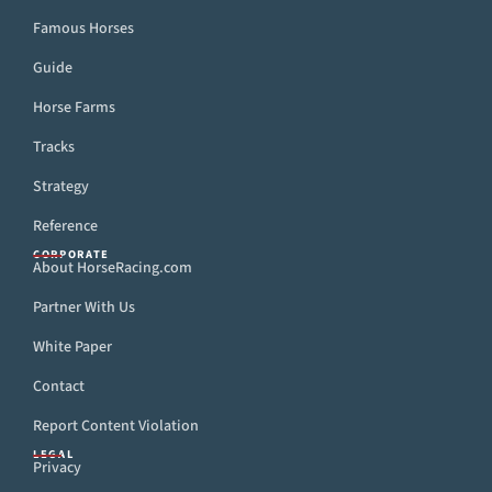
Famous Horses
Guide
Horse Farms
Tracks
Strategy
Reference
CORPORATE
About HorseRacing.com
Partner With Us
White Paper
Contact
Report Content Violation
LEGAL
Privacy