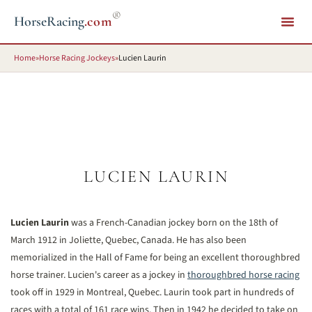
®
HorseRacing
.com
Home
»
Horse Racing Jockeys
»
Lucien Laurin
LUCIEN LAURIN
Lucien Laurin
was a French-Canadian jockey born on the 18th of
March 1912 in Joliette, Quebec, Canada. He has also been
memorialized in the Hall of Fame for being an excellent thoroughbred
horse trainer. Lucien's career as a jockey in
thoroughbred horse racing
took off in 1929 in Montreal, Quebec. Laurin took part in hundreds of
races with a total of 161 race wins. Then in 1942 he decided to take on