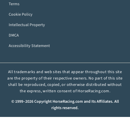
Terms
Cookie Policy
Intellectual Property
DMCA
Accessibility Statement
All trademarks and web sites that appear throughout this site
are the property of their respective owners. No part of this site
shall be reproduced, copied, or otherwise distributed without
the express, written consent of HorseRacing.com.
© 1999–2026 Copyright HorseRacing.com and Its Affiliates. All
rights reserved.