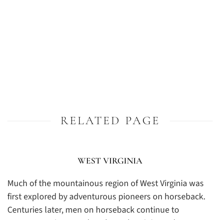
RELATED PAGE
WEST VIRGINIA
Much of the mountainous region of West Virginia was
first explored by adventurous pioneers on horseback.
Centuries later, men on horseback continue to