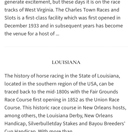
generate excitement, but these days it is on the race
tracks of West Virginia. The Charles Town Races and
Slots is a first-class facility which was first opened in
December 1933 and in subsequent years has become
the venue for a host of ...
LOUISIANA
The history of horse racing in the State of Louisiana,
located in the southern region of the USA, can be
traced back to the mid-1800s with the Fair Grounds
Race Course first opening in 1852 as the Union Race
Course. This historic race course in New Orleans hosts,
among others, the Louisiana Derby, New Orleans
Handicap, Silverbulletday Stakes and Bayou Breeders'
Cup Handicap. With more than ...