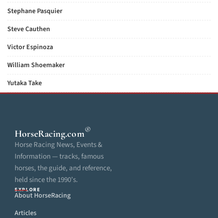
Stephane Pasquier
Steve Cauthen
Victor Espinoza
William Shoemaker
Yutaka Take
®
HorseRacing
.com
Horse Racing News, Events &
Information — tracks, famous
horses, the guide, and reference,
held since the 1990’s.
EXPLORE
About HorseRacing
Articles