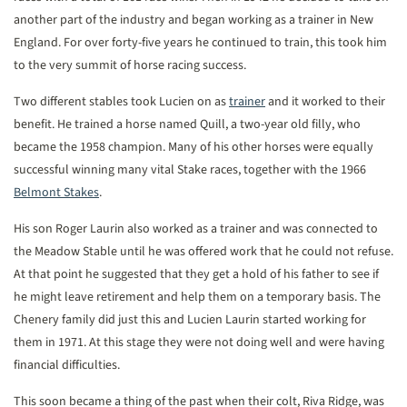
another part of the industry and began working as a trainer in New
England. For over forty-five years he continued to train, this took him
to the very summit of horse racing success.
Two different stables took Lucien on as
trainer
and it worked to their
benefit. He trained a horse named Quill, a two-year old filly, who
became the 1958 champion. Many of his other horses were equally
successful winning many vital Stake races, together with the 1966
Belmont Stakes
.
His son Roger Laurin also worked as a trainer and was connected to
the Meadow Stable until he was offered work that he could not refuse.
At that point he suggested that they get a hold of his father to see if
he might leave retirement and help them on a temporary basis. The
Chenery family did just this and Lucien Laurin started working for
them in 1971. At this stage they were not doing well and were having
financial difficulties.
This soon became a thing of the past when their colt, Riva Ridge, was