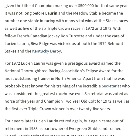
given the title of Champion making over $500,000 for that same year.
It was not long before
Laurin
and the Meadow Stable became the
number one stable in racing with many vital wins at the Stakes races
as well as five of the six Triple Crown races in 1972 and 1973. With
fellow French-Canadian jockey Ron Turcotte and under the care of
Lucien Laurin, Riva Ridge was victorious at both the 1972 Belmont
Stakes and the
Kentucky Derby
.
For 1972 Lucien Laurin was given a prestigious award named the
National Thoroughbred Racing Association’s Eclipse Award for the
most outstanding trainer in North America. Apart from that he was
probably best known for his training of the incredible
Secretariat
who
was considered the greatest racehorse ever. Secretariat was voted as
horse of the year and Champion Two Year Old Colt for 1972 as well as
the first ever Triple Crown winner in over twenty-five years.
Four years later Lucien Laurin retired again, but again came out of
retirement in 1983 as part owner of Evergreen Stable and trainer.