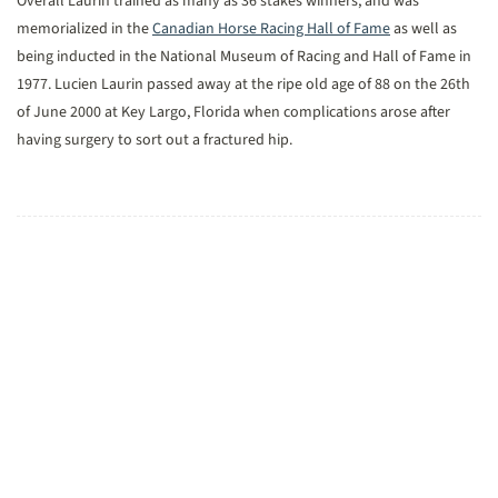
Overall Laurin trained as many as 36 stakes winners, and was
memorialized in the
Canadian Horse Racing Hall of Fame
as well as
being inducted in the National Museum of Racing and Hall of Fame in
1977. Lucien Laurin passed away at the ripe old age of 88 on the 26th
of June 2000 at Key Largo, Florida when complications arose after
having surgery to sort out a fractured hip.