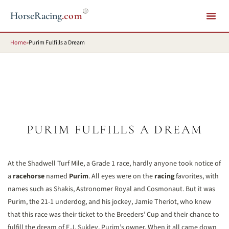
®
HorseRacing
.com
Home
»
Purim Fulfills a Dream
PURIM FULFILLS A DREAM
At the Shadwell Turf Mile, a Grade 1 race, hardly anyone took notice of
a
racehorse
named
Purim
. All eyes were on the
racing
favorites, with
names such as Shakis, Astronomer Royal and Cosmonaut. But it was
Purim, the 21-1 underdog, and his jockey, Jamie Theriot, who knew
that this race was their ticket to the Breeders’ Cup and their chance to
fulfill the dream of E.J. Sukley, Purim’s owner. When it all came down