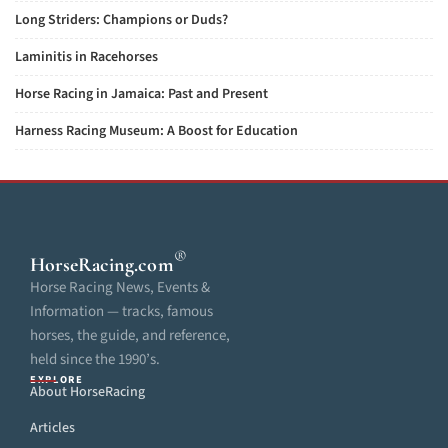
Long Striders: Champions or Duds?
Laminitis in Racehorses
Horse Racing in Jamaica: Past and Present
Harness Racing Museum: A Boost for Education
®
HorseRacing
.com
Horse Racing News, Events &
Information — tracks, famous
horses, the guide, and reference,
held since the 1990’s.
EXPLORE
About HorseRacing
Articles