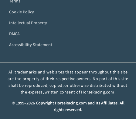
Terms
Cookie Policy
Intellectual Property
DMCA
Accessibility Statement
All trademarks and web sites that appear throughout this site
are the property of their respective owners. No part of this site
shall be reproduced, copied, or otherwise distributed without
the express, written consent of HorseRacing.com.
© 1999–2026 Copyright HorseRacing.com and Its Affiliates. All
rights reserved.