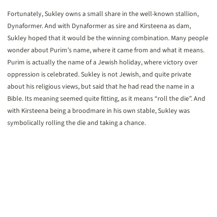
Fortunately, Sukley owns a small share in the well-known stallion,
Dynaformer. And with Dynaformer as sire and Kirsteena as dam,
Sukley hoped that it would be the winning combination. Many people
wonder about Purim’s name, where it came from and what it means.
Purim is actually the name of a Jewish holiday, where victory over
oppression is celebrated. Sukley is not Jewish, and quite private
about his religious views, but said that he had read the name in a
Bible. Its meaning seemed quite fitting, as it means “roll the die”. And
with Kirsteena being a broodmare in his own stable, Sukley was
symbolically rolling the die and taking a chance.