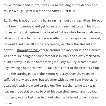
to Cosmonaut and Purim, it was Purim that dug a little deeper and
caused a huge upset win at the
Shadwell Turf Mile
.
E.J. Sukley is not one of the
horse racing
industry’s big hitters. He was
not born into money, and yet horse racing seemed to be in his blood.
Horse racing first captured the heart of Sukley while he was delivering
letters for the Joliet postal service. After his workday came to an end,
he would find himself at the racecourse, watching the elegant and
powerful
thoroughbreds
charge around the racecourse, and a dream
was born. He bought his first racehorse in 1979 and slowly started to
build his way up in the horse racing industry. Sukley dreamt of one
day owning a horse that would take him either to the
Breeders’ Cup
or to the starting gates of the Kentucky Derby. Over the years he
suffered many set backs, but together with trainer Tom Procter, he
dealt with each blow and carried on. The first chance he took was
leaving the postal service to start his own sheet metal and roofing
business, and his last, was to breed what he believed to be his dream
horse.