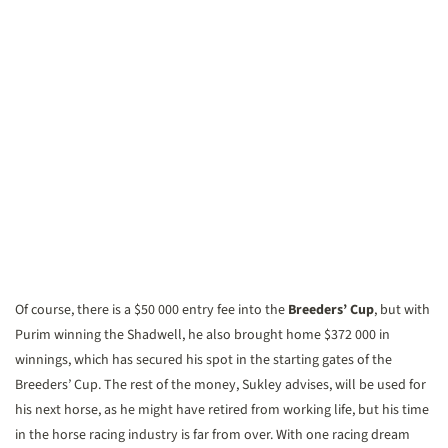
Of course, there is a $50 000 entry fee into the
Breeders’ Cup
, but with
Purim winning the Shadwell, he also brought home $372 000 in
winnings, which has secured his spot in the starting gates of the
Breeders’ Cup. The rest of the money, Sukley advises, will be used for
his next horse, as he might have retired from working life, but his time
in the horse racing industry is far from over. With one racing dream