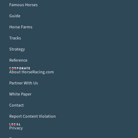
Famous Horses
Guide
Horse Farms
Tracks
Strategy
Reference
CORPORATE
About HorseRacing.com
Partner With Us
White Paper
Contact
Report Content Violation
LEGAL
Privacy