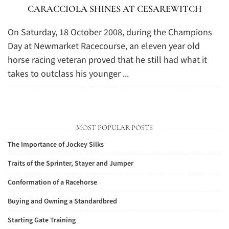
CARACCIOLA SHINES AT CESAREWITCH
On Saturday, 18 October 2008, during the Champions
Day at Newmarket Racecourse, an eleven year old
horse racing veteran proved that he still had what it
takes to outclass his younger ...
MOST POPULAR POSTS
The Importance of Jockey Silks
Traits of the Sprinter, Stayer and Jumper
Conformation of a Racehorse
Buying and Owning a Standardbred
Starting Gate Training