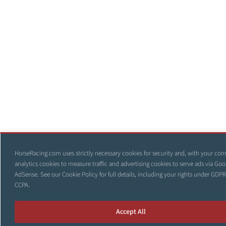
HorseRacing.com uses strictly necessary cookies for security and, with your con
analytics cookies to measure traffic and advertising cookies to serve ads via Goo
AdSense. See our
Cookie Policy
for full details, including your rights under GDP
CCPA.
Accept All