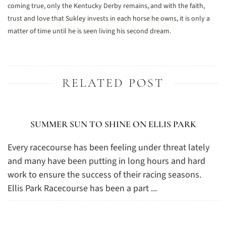
coming true, only the Kentucky Derby remains, and with the faith,
trust and love that Sukley invests in each horse he owns, it is only a
matter of time until he is seen living his second dream.
RELATED POST
SUMMER SUN TO SHINE ON ELLIS PARK
Every racecourse has been feeling under threat lately
and many have been putting in long hours and hard
work to ensure the success of their racing seasons.
Ellis Park Racecourse has been a part ...