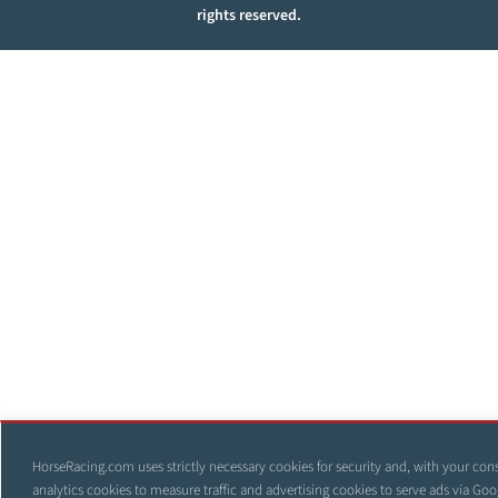
rights reserved.
HorseRacing.com uses strictly necessary cookies for security and, with your con
analytics cookies to measure traffic and advertising cookies to serve ads via Goo