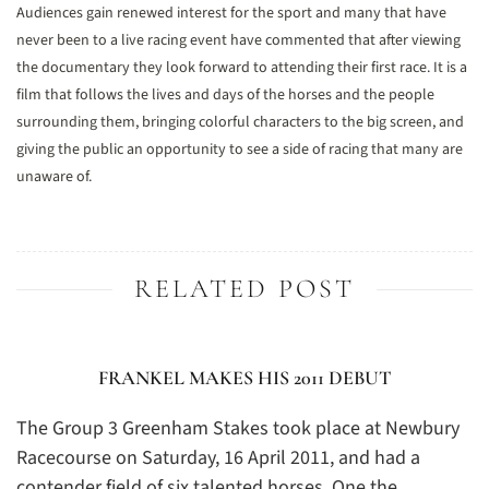
Audiences gain renewed interest for the sport and many that have
never been to a live racing event have commented that after viewing
the documentary they look forward to attending their first race. It is a
film that follows the lives and days of the horses and the people
surrounding them, bringing colorful characters to the big screen, and
giving the public an opportunity to see a side of racing that many are
unaware of.
RELATED POST
FRANKEL MAKES HIS 2011 DEBUT
The Group 3 Greenham Stakes took place at Newbury
Racecourse on Saturday, 16 April 2011, and had a
contender field of six talented horses. One the