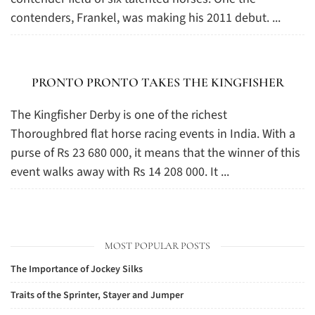
contenders, Frankel, was making his 2011 debut. ...
PRONTO PRONTO TAKES THE KINGFISHER
The Kingfisher Derby is one of the richest
Thoroughbred flat horse racing events in India. With a
purse of Rs 23 680 000, it means that the winner of this
event walks away with Rs 14 208 000. It ...
MOST POPULAR POSTS
The Importance of Jockey Silks
Traits of the Sprinter, Stayer and Jumper