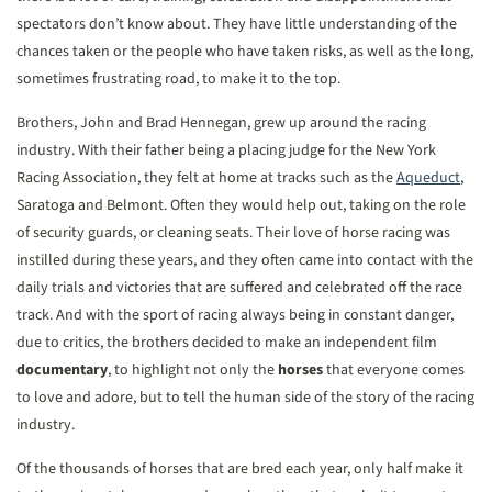
spectators don’t know about. They have little understanding of the
chances taken or the people who have taken risks, as well as the long,
sometimes frustrating road, to make it to the top.
Brothers, John and Brad Hennegan, grew up around the racing
industry. With their father being a placing judge for the New York
Racing Association, they felt at home at tracks such as the
Aqueduct
,
Saratoga and Belmont. Often they would help out, taking on the role
of security guards, or cleaning seats. Their love of horse racing was
instilled during these years, and they often came into contact with the
daily trials and victories that are suffered and celebrated off the race
track. And with the sport of racing always being in constant danger,
due to critics, the brothers decided to make an independent film
documentary
, to highlight not only the
horses
that everyone comes
to love and adore, but to tell the human side of the story of the racing
industry.
Of the thousands of horses that are bred each year, only half make it