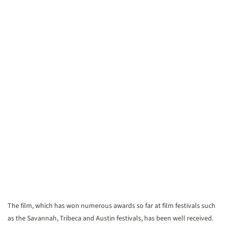
The film, which has won numerous awards so far at film festivals such
as the Savannah, Tribeca and Austin festivals, has been well received.