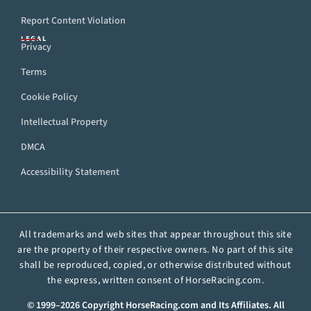
Report Content Violation
LEGAL
Privacy
Terms
Cookie Policy
Intellectual Property
DMCA
Accessibility Statement
All trademarks and web sites that appear throughout this site
are the property of their respective owners. No part of this site
shall be reproduced, copied, or otherwise distributed without
the express, written consent of HorseRacing.com.
© 1999–2026 Copyright HorseRacing.com and Its Affiliates. All