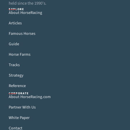
held since the 1990’s.
EXPLORE
About HorseRacing
Articles
Famous Horses
Guide
Horse Farms
Tracks
Strategy
Reference
CORPORATE
About HorseRacing.com
Partner With Us
White Paper
Contact