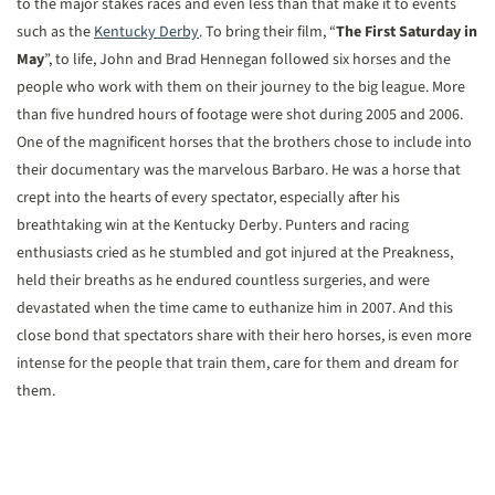
to the major stakes races and even less than that make it to events
such as the
Kentucky Derby
. To bring their film, “
The First Saturday in
May
”, to life, John and Brad Hennegan followed six horses and the
people who work with them on their journey to the big league. More
than five hundred hours of footage were shot during 2005 and 2006.
One of the magnificent horses that the brothers chose to include into
their documentary was the marvelous Barbaro. He was a horse that
crept into the hearts of every spectator, especially after his
breathtaking win at the Kentucky Derby. Punters and racing
enthusiasts cried as he stumbled and got injured at the Preakness,
held their breaths as he endured countless surgeries, and were
devastated when the time came to euthanize him in 2007. And this
close bond that spectators share with their hero horses, is even more
intense for the people that train them, care for them and dream for
them.