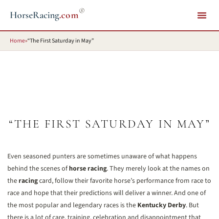
®
HorseRacing
.com
Home
»
“The First Saturday in May”
“THE FIRST SATURDAY IN MAY”
Even seasoned punters are sometimes unaware of what happens
behind the scenes of
horse racing
. They merely look at the names on
the
racing
card, follow their favorite horse’s performance from race to
race and hope that their predictions will deliver a winner. And one of
the most popular and legendary races is the
Kentucky Derby
. But
there is a lot of care, training, celebration and disappointment that