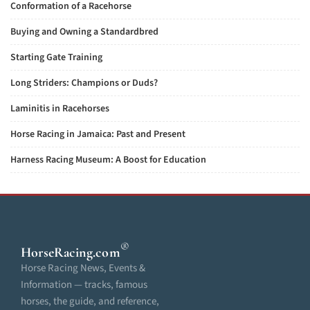
Conformation of a Racehorse
Buying and Owning a Standardbred
Starting Gate Training
Long Striders: Champions or Duds?
Laminitis in Racehorses
Horse Racing in Jamaica: Past and Present
Harness Racing Museum: A Boost for Education
®
HorseRacing
.com
Horse Racing News, Events &
Information — tracks, famous
horses, the guide, and reference,