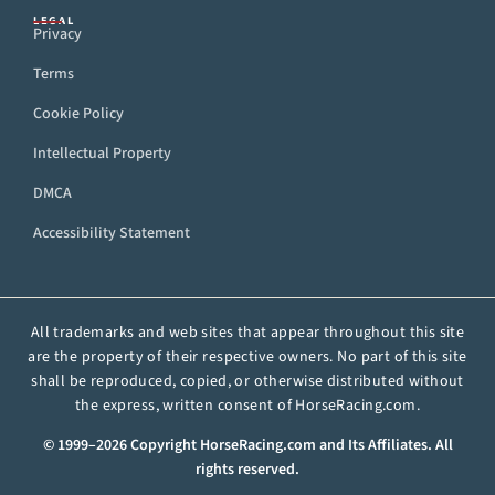
LEGAL
Privacy
Terms
Cookie Policy
Intellectual Property
DMCA
Accessibility Statement
All trademarks and web sites that appear throughout this site
are the property of their respective owners. No part of this site
shall be reproduced, copied, or otherwise distributed without
the express, written consent of HorseRacing.com.
© 1999–2026 Copyright HorseRacing.com and Its Affiliates. All
rights reserved.