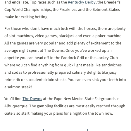
and ends late. Top races such as the
Kentucky Derby
, the Breeder’s
Cup World Championships, the Preakness and the Belmont Stakes
make for exciting betting.
For those who don’t have much luck with the horses, there are plenty
of slot machines, video games, blackjack and even a poker machine.
All the games are very popular and add plenty of excitement to the
average night spent at The Downs. Once you’ve worked up an
appetite you can head off to the Paddock Grill or the Jockey Club
where you can find anything from quick light meals like sandwiches
and sodas to profressionally prepared culinary delights like juicy
prime rib or succulent sirloin steaks. You can even sink your teeth into
a salmon steak!
You’ll find
The Downs
at the Expo New Mexico State Fairgrounds in
Albuquerque. The gambling facilities are most easily reached through
Gate 3 so start making your plans for a night on the town now.