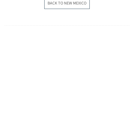
BACK TO NEW MEXICO