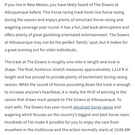
If you live in New Mexico, you have likely heard of The Downs at
Albuquerque before. This horse racing track hosts live horse racing
during the season and enjoys plenty of simulcast horse racing and
wagering coverage year round. It has a fun, laid back atmosphere and
offers plenty of great gambling-orientated entertainment. The Downs
at Albuquerque may not be the perfect ‘family’ spot, but it makes for
a great evening out for older individuals.
The track at The Downs is roughly one mile in length and oval in
shape. The final, homerun stretch measures approximately 1,114 ft in
length and has proved to provide plenty of excitement during racing
season. While the sound of horses pounding down the track is enough
to increase anyone’s heartbeat, it is really the thrill of winning in the
casino that draws most people to The Downs at Albuquerque. To
start with, The Downs has year-round
simulcast horse racing
and
wagering which focuses on the country’s biggest and best horse races.
Hundreds of TVs make it possible for you to enjoy the race from
anywhere in the clubhouse and the action normally starts at 10:00 AM