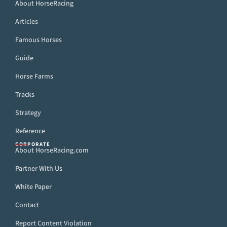
About HorseRacing
Articles
Famous Horses
Guide
Horse Farms
Tracks
Strategy
Reference
CORPORATE
About HorseRacing.com
Partner With Us
White Paper
Contact
Report Content Violation