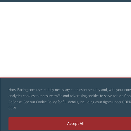
HorseRacing.com uses strictly necessary cookies for security and, with your con
analytics cookies to measure traffic and advertising cookies to serve ads via Goo
AdSense. See our
Cookie Policy
for full details, including your rights under GDP
CCPA.
Accept All