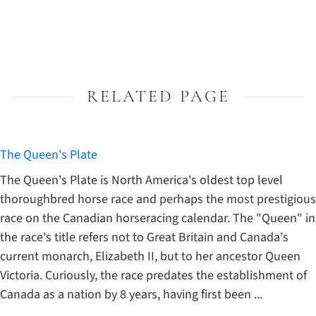
RELATED PAGE
The Queen's Plate
The Queen's Plate is North America's oldest top level
thoroughbred horse race and perhaps the most prestigious
race on the Canadian horseracing calendar. The "Queen" in
the race's title refers not to Great Britain and Canada's
current monarch, Elizabeth II, but to her ancestor Queen
Victoria. Curiously, the race predates the establishment of
Canada as a nation by 8 years, having first been ...