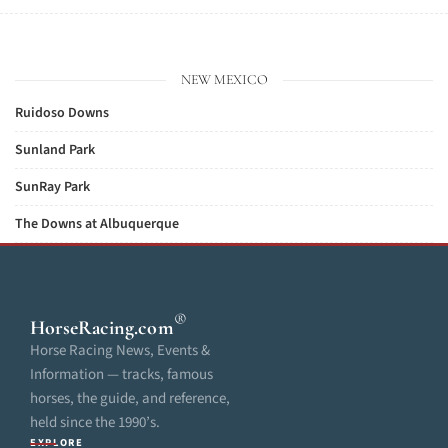
NEW MEXICO
Ruidoso Downs
Sunland Park
SunRay Park
The Downs at Albuquerque
®
HorseRacing
.com
Horse Racing News, Events &
Information — tracks, famous
horses, the guide, and reference,
held since the 1990’s.
EXPLORE