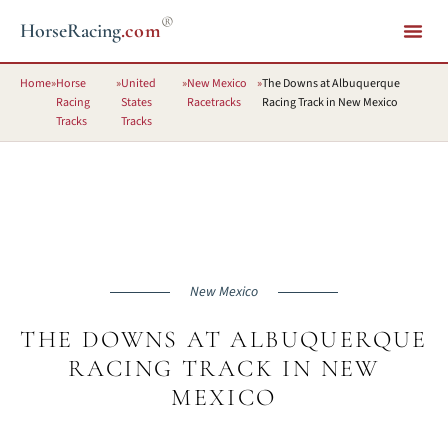
®
HorseRacing
.com
Home
»
Horse
»
United
»
New Mexico
»
The Downs at Albuquerque
Racing
States
Racetracks
Racing Track in New Mexico
Tracks
Tracks
New Mexico
THE DOWNS AT ALBUQUERQUE
RACING TRACK IN NEW
MEXICO