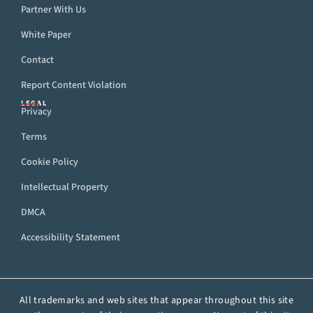
Partner With Us
White Paper
Contact
Report Content Violation
LEGAL
Privacy
Terms
Cookie Policy
Intellectual Property
DMCA
Accessibility Statement
All trademarks and web sites that appear throughout this site