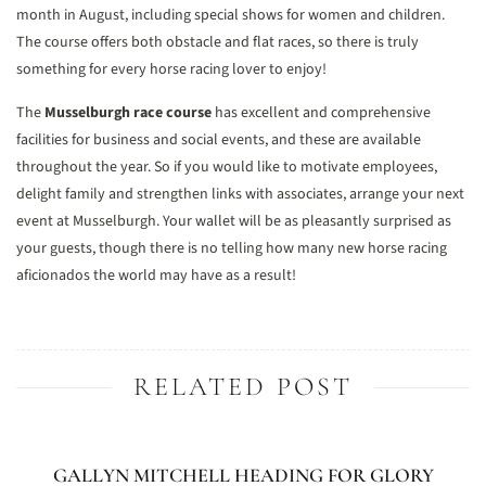
month in August, including special shows for women and children.
The course offers both obstacle and flat races, so there is truly
something for every horse racing lover to enjoy!
The
Musselburgh race course
has excellent and comprehensive
facilities for business and social events, and these are available
throughout the year. So if you would like to motivate employees,
delight family and strengthen links with associates, arrange your next
event at Musselburgh. Your wallet will be as pleasantly surprised as
your guests, though there is no telling how many new horse racing
aficionados the world may have as a result!
RELATED POST
GALLYN MITCHELL HEADING FOR GLORY