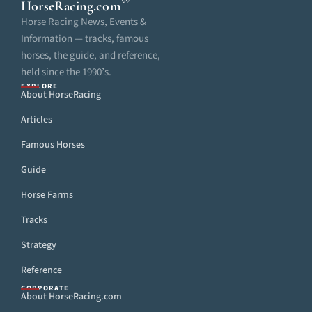
®
HorseRacing
.com
Horse Racing News, Events &
Information — tracks, famous
horses, the guide, and reference,
held since the 1990’s.
EXPLORE
About HorseRacing
Articles
Famous Horses
Guide
Horse Farms
Tracks
Strategy
Reference
CORPORATE
About HorseRacing.com