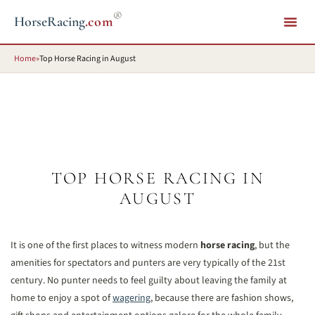
®
HorseRacing
.com
Home
»
Top Horse Racing in August
TOP HORSE RACING IN
AUGUST
It is one of the first places to witness modern
horse racing
, but the
amenities for spectators and punters are very typically of the 21st
century. No punter needs to feel guilty about leaving the family at
home to enjoy a spot of
wagering
, because there are fashion shows,