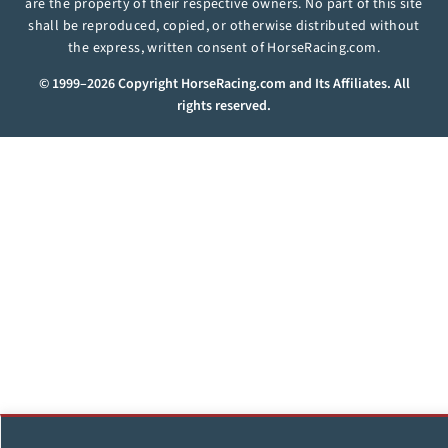
are the property of their respective owners. No part of this site
shall be reproduced, copied, or otherwise distributed without
the express, written consent of HorseRacing.com.
© 1999–2026 Copyright HorseRacing.com and Its Affiliates. All
rights reserved.