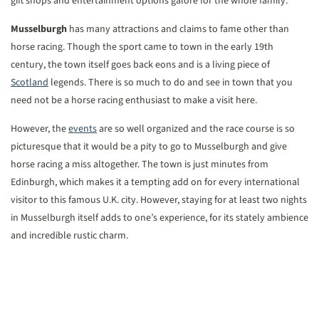
gift shops and entertainment options galore for the whole family.
Musselburgh
has many attractions and claims to fame other than
horse racing. Though the sport came to town in the early 19th
century, the town itself goes back eons and is a living piece of
Scotland
legends. There is so much to do and see in town that you
need not be a horse racing enthusiast to make a visit here.
However, the
events
are so well organized and the race course is so
picturesque that it would be a pity to go to Musselburgh and give
horse racing a miss altogether. The town is just minutes from
Edinburgh, which makes it a tempting add on for every international
visitor to this famous U.K. city. However, staying for at least two nights
in Musselburgh itself adds to one’s experience, for its stately ambience
and incredible rustic charm.