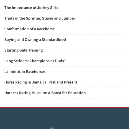
The Importance of Jockey Silks
Traits of the Sprinter, Stayer and Jumper
Conformation of a Racehorse
Buying and Owning a Standardbred
Starting Gate Training
Long Striders: Champions or Duds?
Laminitis in Racehorses
Horse Racing in Jamaica: Past and Present
Harness Racing Museum: A Boost for Education