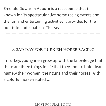
Emerald Downs in Auburn is a racecourse that is
known for its spectacular live horse racing events and
the fun and entertaining activities it provides for the
public to participate in. This year ...
A SAD DAY FOR TURKISH HORSE RACING
In Turkey, young men grow up with the knowledge that
there are three things in life that they should hold dear,
namely their women, their guns and their horses. With
a colorful horse-related ...
MOST POPULAR POSTS