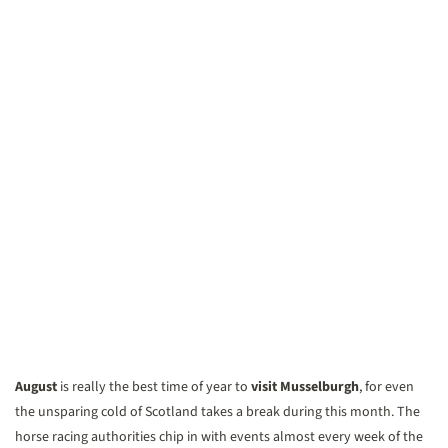
August
is really the best time of year to
visit Musselburgh
, for even
the unsparing cold of Scotland takes a break during this month. The
horse racing authorities chip in with events almost every week of the