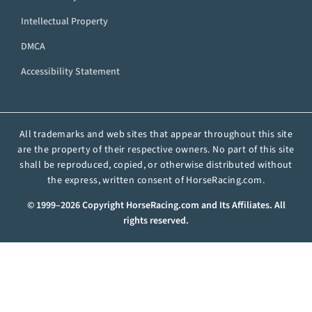
Intellectual Property
DMCA
Accessibility Statement
All trademarks and web sites that appear throughout this site
are the property of their respective owners. No part of this site
shall be reproduced, copied, or otherwise distributed without
the express, written consent of HorseRacing.com.
© 1999–2026 Copyright HorseRacing.com and Its Affiliates. All
rights reserved.