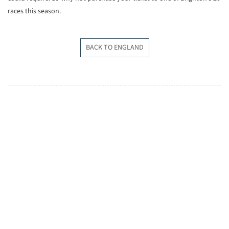
races this season.
BACK TO ENGLAND