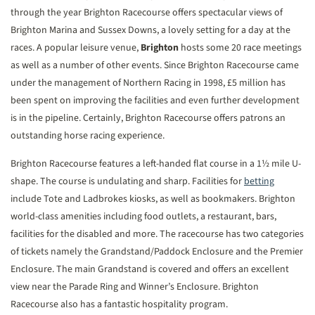
through the year Brighton Racecourse offers spectacular views of
Brighton Marina and Sussex Downs, a lovely setting for a day at the
races. A popular leisure venue,
Brighton
hosts some 20 race meetings
as well as a number of other events. Since Brighton Racecourse came
under the management of Northern Racing in 1998, £5 million has
been spent on improving the facilities and even further development
is in the pipeline. Certainly, Brighton Racecourse offers patrons an
outstanding horse racing experience.
Brighton Racecourse features a left-handed flat course in a 1½ mile U-
shape. The course is undulating and sharp. Facilities for
betting
include Tote and Ladbrokes kiosks, as well as bookmakers. Brighton
world-class amenities including food outlets, a restaurant, bars,
facilities for the disabled and more. The racecourse has two categories
of tickets namely the Grandstand/Paddock Enclosure and the Premier
Enclosure. The main Grandstand is covered and offers an excellent
view near the Parade Ring and Winner’s Enclosure. Brighton
Racecourse also has a fantastic hospitality program.