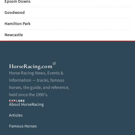
Epsom Downs
Goodwood
Hamilton Park
Newcastle
®
HorseRacing
.com
Horse Racing News, Events &
Information — tracks, famous
horses, the guide, and reference,
held since the 1990’s.
EXPLORE
About HorseRacing
Articles
Famous Horses