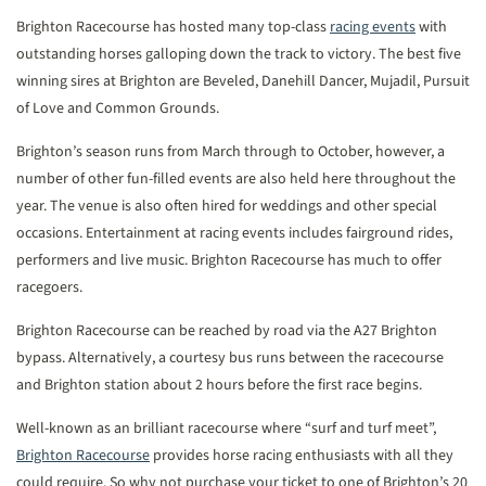
Brighton Racecourse has hosted many top-class
racing events
with
outstanding horses galloping down the track to victory. The best five
winning sires at Brighton are Beveled, Danehill Dancer, Mujadil, Pursuit
of Love and Common Grounds.
Brighton’s season runs from March through to October, however, a
number of other fun-filled events are also held here throughout the
year. The venue is also often hired for weddings and other special
occasions. Entertainment at racing events includes fairground rides,
performers and live music. Brighton Racecourse has much to offer
racegoers.
Brighton Racecourse can be reached by road via the A27 Brighton
bypass. Alternatively, a courtesy bus runs between the racecourse
and Brighton station about 2 hours before the first race begins.
Well-known as an brilliant racecourse where “surf and turf meet”,
Brighton Racecourse
provides horse racing enthusiasts with all they
could require. So why not purchase your ticket to one of Brighton’s 20