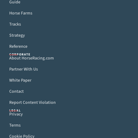
Guide
Horse Farms
Tracks
Strategy
Reference
CORPORATE
About HorseRacing.com
Partner With Us
White Paper
Contact
Report Content Violation
LEGAL
Privacy
Terms
Cookie Policy