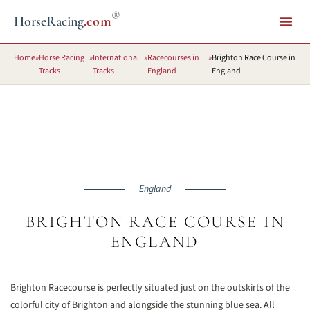
®
HorseRacing
.com
Home
»
Horse Racing
»
International
»
Racecourses in
»
Brighton Race Course in
Tracks
Tracks
England
England
England
BRIGHTON RACE COURSE IN
ENGLAND
Brighton Racecourse is perfectly situated just on the outskirts of the
colorful city of Brighton and alongside the stunning blue sea. All