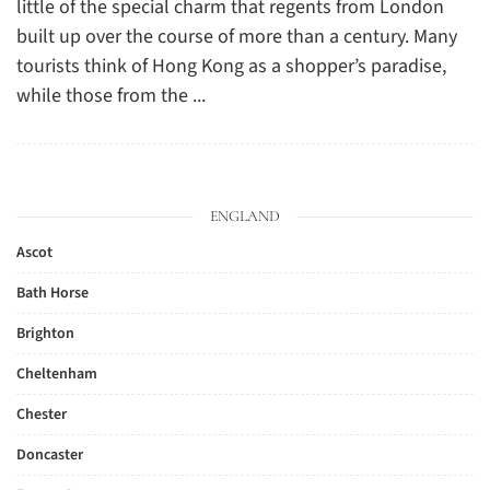
little of the special charm that regents from London
built up over the course of more than a century. Many
tourists think of Hong Kong as a shopper’s paradise,
while those from the ...
ENGLAND
Ascot
Bath Horse
Brighton
Cheltenham
Chester
Doncaster