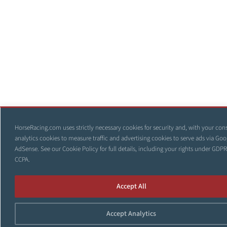
HorseRacing.com uses strictly necessary cookies for security and, with your con
analytics cookies to measure traffic and advertising cookies to serve ads via Goo
AdSense. See our
Cookie Policy
for full details, including your rights under GDP
CCPA.
Accept All
Accept Analytics