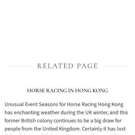
RELATED PAGE
HORSE RACING IN HONG KONG
Unusual Event Seasons for Horse Racing Hong Kong
has enchanting weather during the UK winter, and this
former British colony continues to be a big draw for
people from the United Kingdom. Certainly it has lost