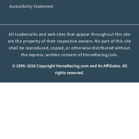
Accessibility Statement
All trademarks and web sites that appear throughout this site
are the property of their respective owners. No part of this site
shall be reproduced, copied, or otherwise distributed without
the express, written consent of HorseRacing.com.
© 1999–2026 Copyright HorseRacing.com and Its Affiliates. All
rights reserved.