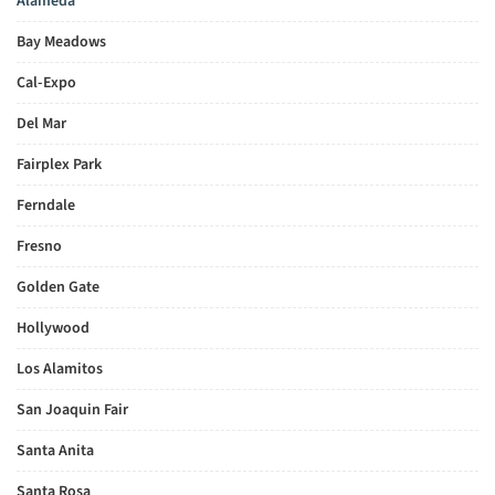
Alameda
Bay Meadows
Cal-Expo
Del Mar
Fairplex Park
Ferndale
Fresno
Golden Gate
Hollywood
Los Alamitos
San Joaquin Fair
Santa Anita
Santa Rosa