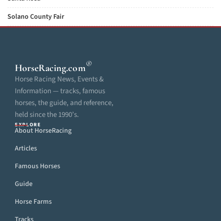
Solano County Fair
®
HorseRacing
.com
Horse Racing News, Events &
Information — tracks, famous
horses, the guide, and reference,
held since the 1990’s.
EXPLORE
About HorseRacing
Articles
Famous Horses
Guide
Horse Farms
Tracks