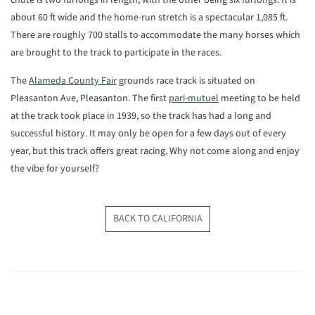
chute is two furlongs in length, with the other being six furlongs. It is
about 60 ft wide and the home-run stretch is a spectacular 1,085 ft.
There are roughly 700 stalls to accommodate the many horses which
are brought to the track to participate in the races.
The
Alameda County Fair
grounds race track is situated on
Pleasanton Ave, Pleasanton. The first
pari-mutuel
meeting to be held
at the track took place in 1939, so the track has had a long and
successful history. It may only be open for a few days out of every
year, but this track offers great racing. Why not come along and enjoy
the vibe for yourself?
BACK TO CALIFORNIA