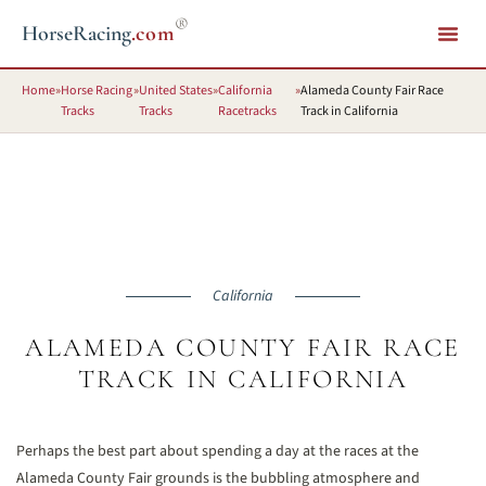
®
HorseRacing
.com
Home
»
Horse Racing
»
United States
»
California
»
Alameda County Fair Race
Tracks
Tracks
Racetracks
Track in California
California
ALAMEDA COUNTY FAIR RACE
TRACK IN CALIFORNIA
Perhaps the best part about spending a day at the races at the
Alameda County Fair grounds is the bubbling atmosphere and