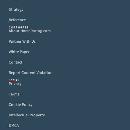
Strategy
Reference
CORPORATE
About HorseRacing.com
Partner With Us
White Paper
Contact
Report Content Violation
LEGAL
Privacy
Terms
Cookie Policy
Intellectual Property
DMCA