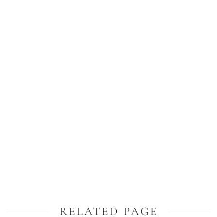
RELATED PAGE