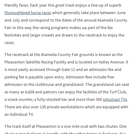
friendly faces. Each year this great track enjoys a line-up of superb
thoroughbred horse races
which generally take place between June
and July and correspond to the dates of the annual Alameda County
Fair. In this way the racing programs makes up part of the fair
festivities and larger crowds are drawn to the racetrack to enjoy the
races.
The racetrack at the Alameda County Fair grounds is known as the
Pleasanton Satellite Racing Facility and is located on Valley Avenue. It
is most easily accessed through Gate 12 and an admission fee and
parking fee is payable upon entry. Admission fees include free
admission to the clubhouse and grandstand. The grandstand can seat
as many as 6,608 and patrons can enjoy the facilities of the Turf Club,
a snack counter, a fully-stocked bar and more than 300
simulcast TVs
.
There are also over 130 private workstations which are equipped with
an individual TV.
The track itself at Pleasanton is a one mile oval with two chutes. One