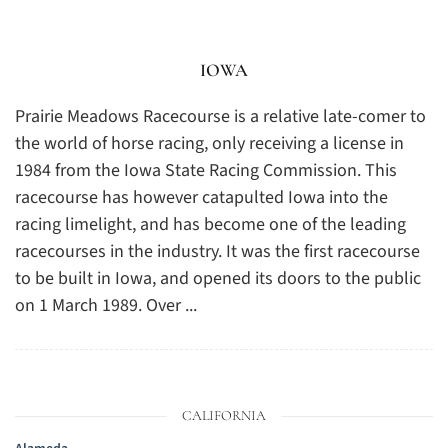
IOWA
Prairie Meadows Racecourse is a relative late-comer to
the world of horse racing, only receiving a license in
1984 from the Iowa State Racing Commission. This
racecourse has however catapulted Iowa into the
racing limelight, and has become one of the leading
racecourses in the industry. It was the first racecourse
to be built in Iowa, and opened its doors to the public
on 1 March 1989. Over ...
CALIFORNIA